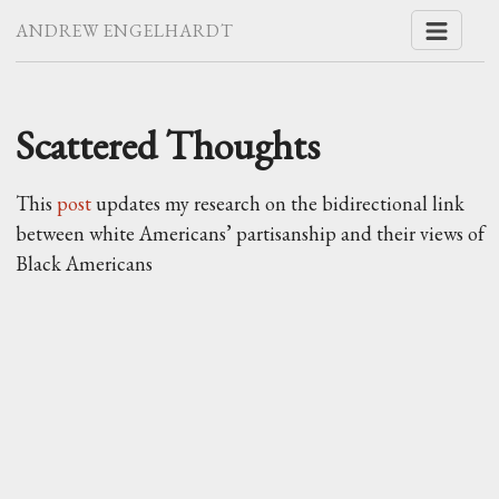
ANDREW ENGELHARDT
Scattered Thoughts
This
post
updates my research on the bidirectional link
between white Americans’ partisanship and their views of
Black Americans