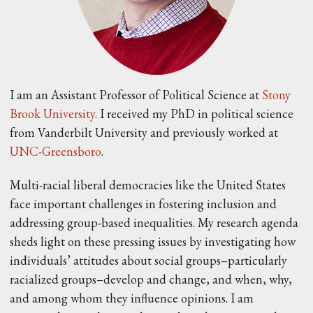
I am an Assistant Professor of Political Science at
Stony
Brook University
. I received my PhD in political science
from Vanderbilt University and previously worked at
UNC-Greensboro
.
Multi-racial liberal democracies like the United States
face important challenges in fostering inclusion and
addressing group-based inequalities. My research agenda
sheds light on these pressing issues by investigating how
individuals’ attitudes about social groups–particularly
racialized groups–develop and change, and when, why,
and among whom they influence opinions. I am