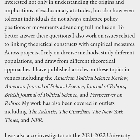
interested not only in understanding the origins and
implications of exclusionary attitudes, but also how even
tolerant individuals do not always embrace policy
positions or movements advancing full inclusion. To
better answer these questions I also work on issues related
to linking theoretical constructs with empirical measures.
Across projects, I rely on diverse methods, study different
populations, and draw from different theoretical
approaches. I have published articles on these topics in
venues including the
American Political Science Review
,
American Journal of Political Science
,
Journal of Politics
,
British Journal of Political Science
, and
Perspectives on
Politics
. My work has also been covered in outlets
including
The Atlantic
,
The Guardian
,
The New York
Times
, and
NPR
.
I was also a co-investigator on the 2021-2022 University