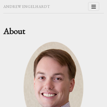
ANDREW ENGELHARDT
About